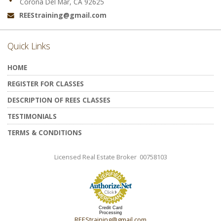
Corona Del Mar, CA 92625
REEStraining@gmail.com
Email:
Quick Links
HOME
REGISTER FOR CLASSES
DESCRIPTION OF REES CLASSES
TESTIMONIALS
TERMS & CONDITIONS
Licensed Real Estate Broker 00758103
Credit Card
Processing
REEStraining@gmail.com