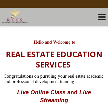
Hello and Welcome to
REAL ESTATE EDUCATION
SERVICES
Congratulations on pursuing your real estate academic
and
professional development training!
Live Online
Class
and
Live
Streaming