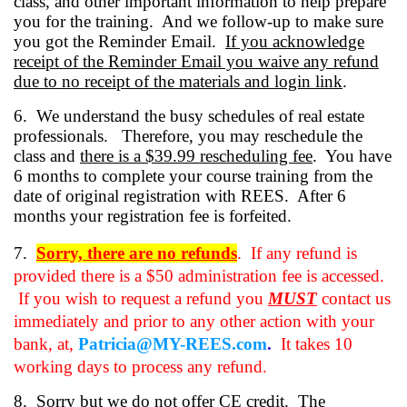
class, and other important information to help prepare
you for the training. And we follow-up to make sure
you got the Reminder Email.
If you acknowledge
receipt of the Reminder Email you waive any refund
due to no receipt of the materials and login link
.
6.
We understand the busy schedules of real estate
professionals. Therefore, you may reschedule the
class and
there is a $39.99 rescheduling fee
.
You have
6 months to complete your course training from the
date of original registration with REES.
After 6
months your registration fee is forfeited.
7.
Sorry, there are no refunds
.
If any refund is
provided there is a $50 administration fee is accessed.
If you wish to request a refund you
MUST
contact us
immediately and prior to any other action with your
bank, at,
Patricia@MY-REES.com
.
It takes 10
working days to process any refund.
8. Sorry but we do not offer CE credit. The