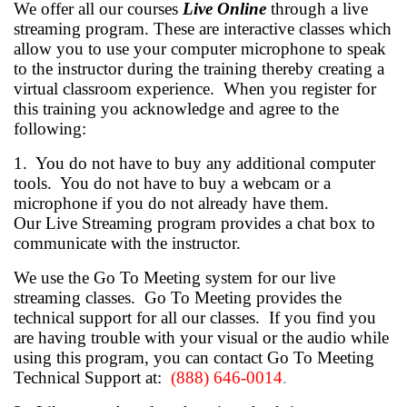
We offer all our courses
Live Online
through a live
streaming program.
These are interactive classes which
allow you to use your computer microphone to speak
to the instructor during the training thereby creating a
virtual classroom experience. When you register for
this training you acknowledge and agree to the
following:
1. You do not have to buy any additional computer
tools. You do not have to buy a webcam or a
microphone if you do not already have them.
Our Live Streaming program provides a chat box to
communicate with the instructor.
We use the Go To Meeting system for our live
streaming classes. Go To Meeting provides the
technical support for all our classes. If you find you
are having trouble with your visual or the audio while
using this program, you can contact Go To Meeting
Technical Support at:
(888) 646-0014
.