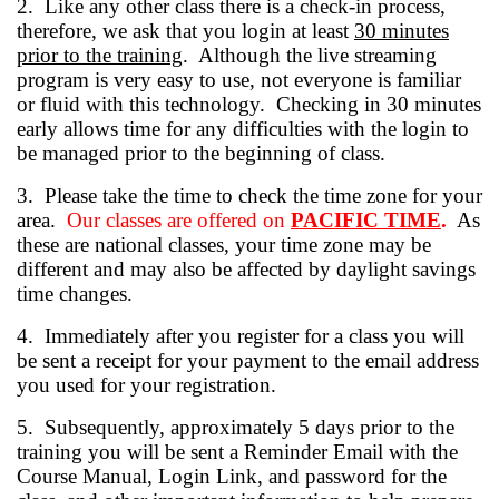
2. Like any other class there is a check-in process,
therefore, we ask that you login at least
30 minutes
prior to the training
. Although the live streaming
program is very easy to use, not everyone is familiar
or fluid with this technology. Checking in 30 minutes
early allows time for any difficulties with the login to
be managed prior to the beginning of class.
3. Please take the time to check the time zone for your
area.
Our classes are offered on
PACIFIC TIME
.
As
these are national classes, your time zone may be
different and may also be affected by daylight savings
time changes.
4. Immediately after you register for a class you will
be sent a receipt for your payment to the email address
you used for your registration.
5. Subsequently, approximately 5 days prior to the
training you will be sent a Reminder Email with the
Course Manual, Login Link, and password for the