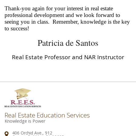
Thank-you again for your interest in real estate
professional development and we look forward to
seeing you in class. Remember, knowledge is the key
to success!
Patricia de Santos
Real Estate Professor and NAR Instructor
Real Estate Education Services
Knowledge is Power
406 Orchid Ave., 912
Address: