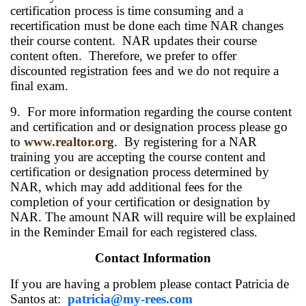
certification process is time consuming and a
recertification must be done each time NAR changes
their course content. NAR updates their course
content often. Therefore, we prefer to offer
discounted registration fees and we do not require a
final exam.
9. For more information regarding the course content
and certification and or designation process please go
to
www.realtor.org
.
By registering for a NAR
training you are accepting the course content and
certification or designation process determined by
NAR, which may add additional fees for the
completion of your certification or designation by
NAR. The amount NAR will require will be explained
in the Reminder Email for each registered class.
Contact Information
If you are having a problem please contact Patricia de
Santos at:
patricia@my-rees.com