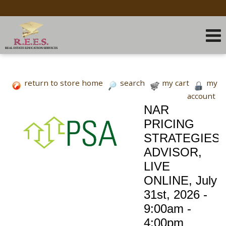
return to store home
search
my cart
my
account
NAR
PRICING
STRATEGIES
ADVISOR,
LIVE
ONLINE, July
31st, 2026 -
9:00am -
4:00pm