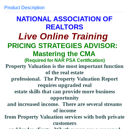
Product Description
NATIONAL ASSOCIATION OF
REALTORS
Live Online Training
PRICING STRATEGIES ADVISOR:
Mastering the CMA
(Required for NAR PSA
Certification
)
Property Valuation is the most important function
of the real estate
professional. The Property Valuation Report
requires upgraded real
estate skills that can provide more business
opportunity
and increased income.
There are several
streams
of income
from Property Valuation services with both private
customers