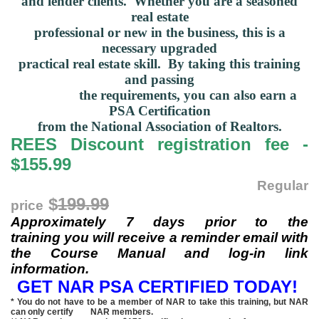
and lender clients
.
Whether you are a seasoned
real estate
professional or new in
the business, this is a
necessary upgraded
practical real
estate skill.
By taking this training
and passing
the requirements, you can also
earn a
PSA Certification
from
the National
Association of Realtors.
REES Discount registration fee -
$155.99
Regular
$
199.99
price
Approximately 7 days prior to the
training you will receive a reminder email with
the Course Manual and log-in link
information.
GET NAR PSA CERTIFIED TODAY!
* You do not have to be a member of NAR to take this training, but NAR
can only certify NAR members.