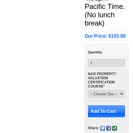
Pacific Time.
(No lunch
break)
Our Price: $155.99
Quantity
NAR PROPERTY
VALUATION
CERTIFICATION
COURSE
*
Share: