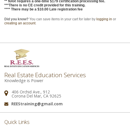
** NAR requires a one-time $179 certification processing fee.
***There is no CE credit provided for this training.
**** There may be a $10.00 Late registration fee
Did you know?
You can save items in your cart for later by
logging in
or
creating an account
.
Real Estate Education Services
Knowledge is Power
406 Orchid Ave., 912
Address:
Corona Del Mar, CA 92625
REEStraining@gmail.com
Email:
Quick Links