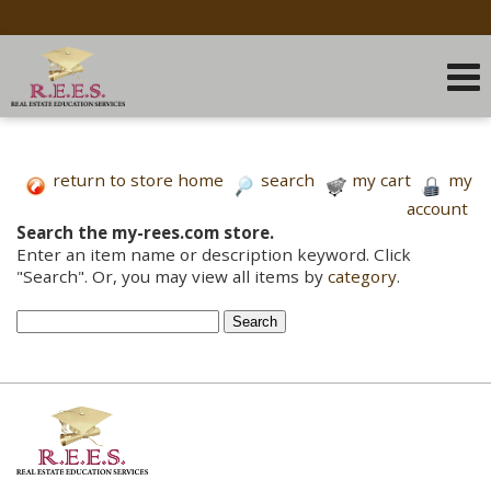
return to store home
search
my cart
my
account
Search the my-rees.com store.
Enter an item name or description keyword. Click
"Search". Or, you may view all items by
category
.