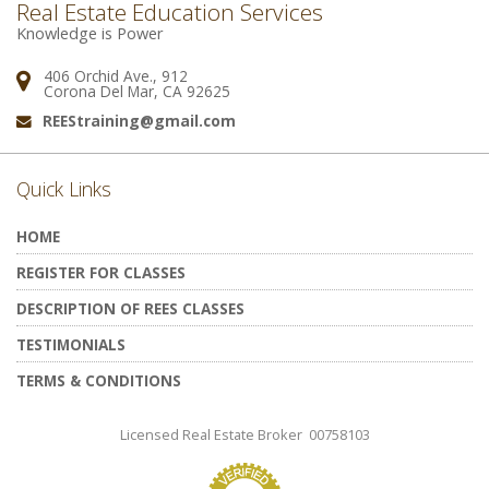
Real Estate Education Services
Knowledge is Power
406 Orchid Ave., 912
Address:
Corona Del Mar, CA 92625
REEStraining@gmail.com
Email:
Quick Links
HOME
REGISTER FOR CLASSES
DESCRIPTION OF REES CLASSES
TESTIMONIALS
TERMS & CONDITIONS
Licensed Real Estate Broker 00758103