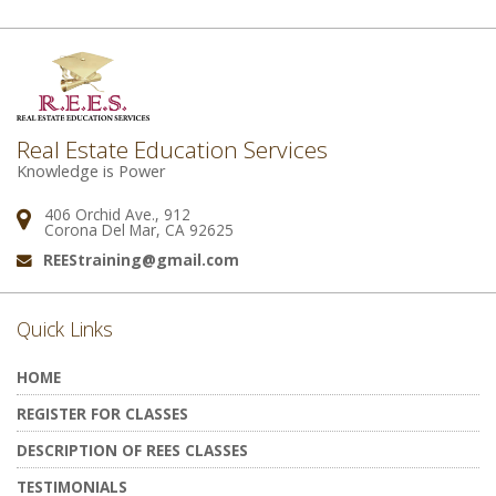
Real Estate Education Services
Knowledge is Power
406 Orchid Ave., 912
Address:
Corona Del Mar, CA 92625
REEStraining@gmail.com
Email:
Quick Links
HOME
REGISTER FOR CLASSES
DESCRIPTION OF REES CLASSES
TESTIMONIALS