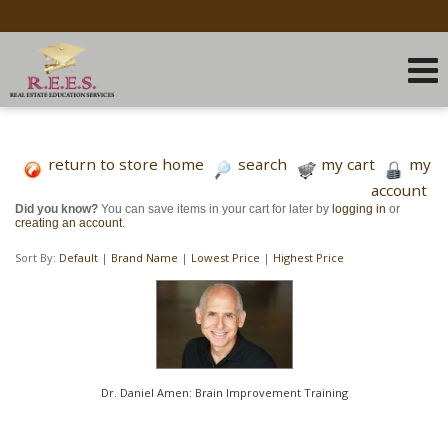
return to store home
search
my cart
my
account
Did you know?
You can save items in your cart for later by
logging in
or
creating an account
.
Sort By:
Default
|
Brand Name
|
Lowest Price
|
Highest Price
Dr. Daniel Amen: Brain Improvement Training